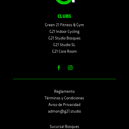
CLUBS
Green 21 Fitness & Gym
G21 Indoor Cycling
G21 Studio Bosques
G21 Studio SL
G21 Core Room
Reglamento
Términos y Condiciones
Aviso de Privacidad
admon@g21.studio
Sucursal Bosques