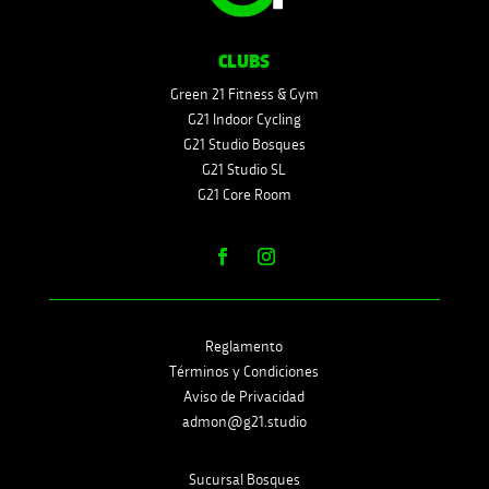
CLUBS
Green 21 Fitness & Gym
G21 Indoor Cycling
G21 Studio Bosques
G21 Studio SL
G21 Core Room
Reglamento
Términos y Condiciones
Aviso de Privacidad
admon@g21.studio
Sucursal Bosques